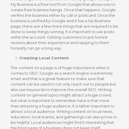
My Business is a free tool from Google that allows one to
create free business listings. Once that happens, Google
verifies the business either by call or postcard. Once the
business is verified by Google and it has a My Business
page, there are a few more things that are required to be
done to keep things running. It is important to use posts
within the account. Getting customers to put honest
reviews about their experience and replying to them
honestly can go a long way..
Creating Local Content
The content on a page is of huge importance when it
comes to SEO. Google as a search engine is extremely
smart and that is a great feature to make sure that
content can be used to not only reach out to people but
also use keywords to improve the overall SEO. Writing
content on general topics might attract a huge crowd,
but what is important to remember here is that more
than attracting a huge audience, it is rather important to
attract a local audience. Writing content on local news,
education, local events, and gatherings can also prove to
be helpful. Local audiences might find it interesting that
the blog page of a business does not keep itself