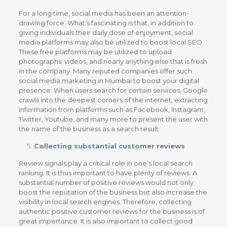
For a long time, social media has been an attention-
drawing force. What’s fascinating is that, in addition to
giving individuals their daily dose of enjoyment, social
media platforms may also be utilized to boost local SEO.
These free platforms may be utilized to upload
photographs, videos, and nearly anything else that is fresh
in the company. Many reputed companies offer such
social media marketing in Mumbai to boost your digital
presence. When users search for certain services, Google
crawls into the deepest corners of the internet, extracting
information from platforms such as Facebook, Instagram,
Twitter, Youtube, and many more to present the user with
the name of the business as a search result.
Collecting substantial customer reviews
Review signals play a critical role in one’s local search
ranking. It is thus important to have plenty of reviews. A
substantial number of positive reviews would not only
boost the reputation of the business but also increase the
visibility in local search engines. Therefore, collecting
authentic positive customer reviews for the business is of
great importance. It is also important to collect good