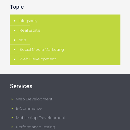
Topic
blogsonly
Real Estate
seo
Social Media Marketing
Web Development
Services
Web Development
E-Commerce
Mobile App Development
Performance Testing