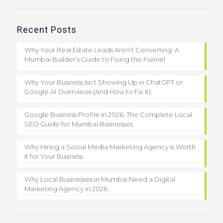
Recent Posts
Why Your Real Estate Leads Aren’t Converting: A
Mumbai Builder’s Guide to Fixing the Funnel
Why Your Business Isn’t Showing Up in ChatGPT or
Google AI Overviews (And How to Fix It)
Google Business Profile in 2026: The Complete Local
SEO Guide for Mumbai Businesses
Why Hiring a Social Media Marketing Agency is Worth
It for Your Business
Why Local Businesses in Mumbai Need a Digital
Marketing Agency in 2026