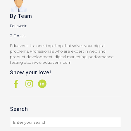
By
Team
Eduavenir
3 Posts
Eduavenir is a one stop shop that solves your digital
problems. Professionals who are expert in web and
product development, digital marketing, performance
testing etc. www.eduavenir.com
Show your love!
Search