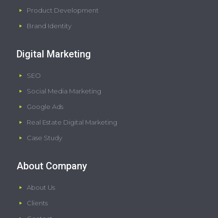
Product Development
Brand Identity
Digital Marketing
SEO
Social Media Marketing
Google Ads
Real Estate Digital Marketing
Case Study
About Company
About Us
Clients