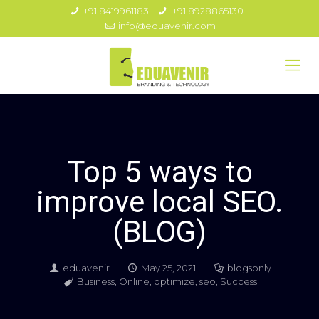
+91 8419961183
+91 8928865130
info@eduavenir.com
Top 5 ways to
improve local SEO.
(BLOG)
eduavenir
May 25, 2021
blogsonly
Business
,
Online
,
optimize
,
seo
,
Success