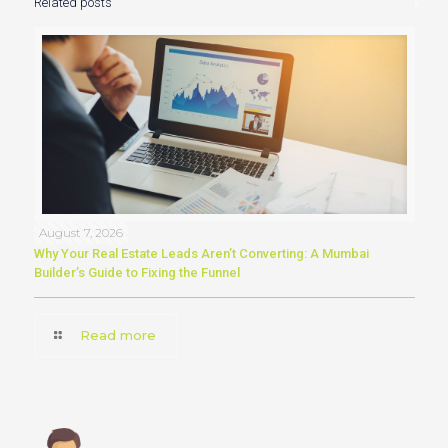
Related posts
August 7, 2026
Why Your Real Estate Leads Aren’t Converting: A Mumbai
Builder’s Guide to Fixing the Funnel
Read more