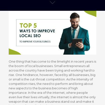
One thing that has come to the limelight in recent years is
the boom of local businesses. Small entrepreneurs all
across the country have been trying and working hard to
rise. One hindrance, however, faced by all businesses, big
or small is the cut-throat competition. As the intensity of
competition rises, the need to perform and bring about
new aspects to the business becomes of high
importance. In the era of the internet, where people
even live their lives virtually, the internet is almost the only
weapon that can make a business stand out and make it