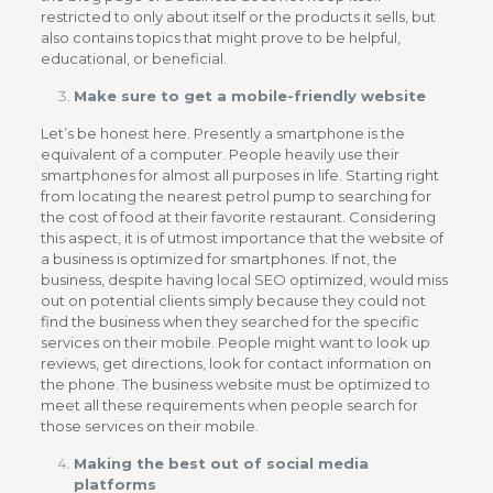
restricted to only about itself or the products it sells, but
also contains topics that might prove to be helpful,
educational, or beneficial.
Make sure to get a mobile-friendly website
Let’s be honest here. Presently a smartphone is the
equivalent of a computer. People heavily use their
smartphones for almost all purposes in life. Starting right
from locating the nearest petrol pump to searching for
the cost of food at their favorite restaurant. Considering
this aspect, it is of utmost importance that the website of
a business is optimized for smartphones. If not, the
business, despite having local SEO optimized, would miss
out on potential clients simply because they could not
find the business when they searched for the specific
services on their mobile. People might want to look up
reviews, get directions, look for contact information on
the phone. The business website must be optimized to
meet all these requirements when people search for
those services on their mobile.
Making the best out of social media
platforms