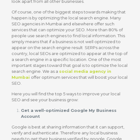
look apart from all other businesses.
Of course, one of the biggest steps towards making that
happen is by optimizing the local search engine.
Many
SEO agencies in Mumbai and elsewhere offer such
services that can optimize your SEO.
More than 80% of
people use search engines to find local information. This
simply means that if a business is not well optimized to
appear on the search engine result SERPs across the
country, local SEOs are optimized to appear at the top of
a search engine in a specific location.
One of the most
important stages toward that goal is to optimize the local
search engine. We as a
social media agency in
Mumbai
offer optimum services that will boost your local
SEO.
Here you will find the top 5 ways to improve your local
SEO and see your business grow:
Get a well-optimized Google My Business
Account
Google is best at sharing information that it can support,
verify and authenticate. Therefore any local business
needs to get their business verified by google. Google