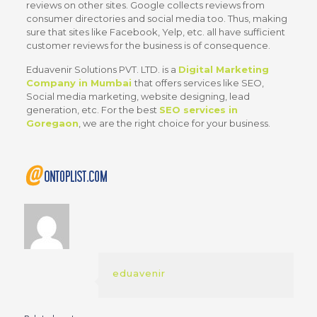
reviews on other sites. Google collects reviews from
consumer directories and social media too. Thus, making
sure that sites like Facebook, Yelp, etc. all have sufficient
customer reviews for the business is of consequence.
Eduavenir Solutions PVT. LTD.
is a
Digital Marketing
Company in Mumbai
that offers services like SEO,
Social media marketing, website designing, lead
generation, etc. For the best
SEO services in
Goregaon
, we are the right choice for your business.
eduavenir