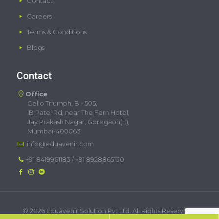
Contact
Careers
Terms & Conditions
Blogs
Contact
Office
Cello Triumph, B - 505,
IB Patel Rd, near The Fern Hotel,
Jay Prakash Nagar, Goregaon(E),
Mumbai-400063
info@eduavenir.com
+91 8419961183
/
+91 8928865130
©
2026 Eduavenir Solution Pvt Ltd. All Rights Reserved. |