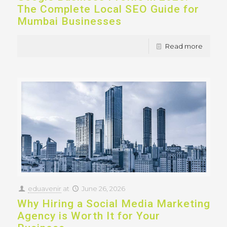
The Complete Local SEO Guide for
Mumbai Businesses
Read more
eduavenir
at
June 26, 2026
Why Hiring a Social Media Marketing
Agency is Worth It for Your