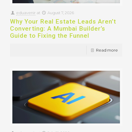
eduavenir
at
August 7, 2026
Why Your Real Estate Leads Aren’t
Converting: A Mumbai Builder’s
Guide to Fixing the Funnel
Read more