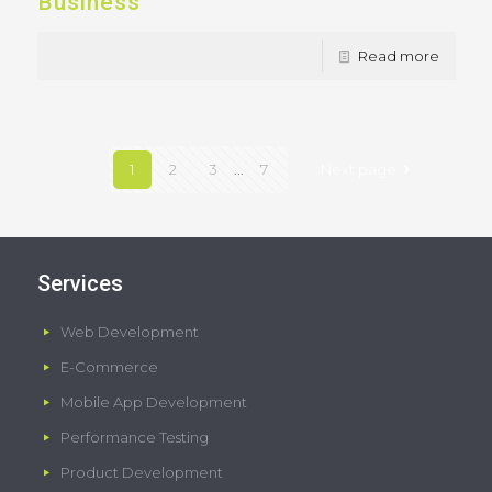
Business
Read more
1
2
3
...
7
Next page
Services
Web Development
E-Commerce
Mobile App Development
Performance Testing
Product Development