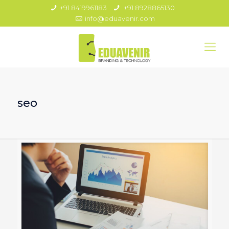
+91 8419961183
+91 8928865130
info@eduavenir.com
seo