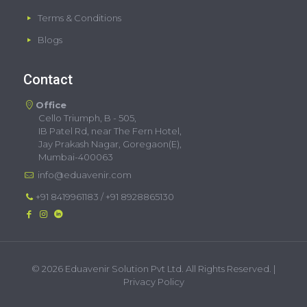
Terms & Conditions
Blogs
Contact
Office
Cello Triumph, B - 505,
IB Patel Rd, near The Fern Hotel,
Jay Prakash Nagar, Goregaon(E),
Mumbai-400063
info@eduavenir.com
+91 8419961183
/
+91 8928865130
©
2026 Eduavenir Solution Pvt Ltd. All Rights Reserved. |
Privacy Policy