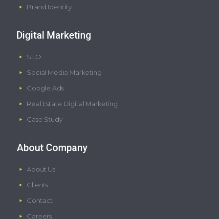
Brand Identity
Digital Marketing
SEO
Social Media Marketing
Google Ads
Real Estate Digital Marketing
Case Study
About Company
About Us
Clients
Contact
Careers