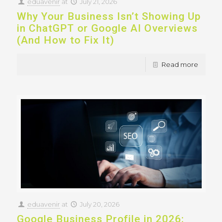
eduavenir
at
July 21, 2026
Why Your Business Isn’t Showing Up
in ChatGPT or Google AI Overviews
(And How to Fix It)
Read more
eduavenir
at
July 20, 2026
Google Business Profile in 2026: