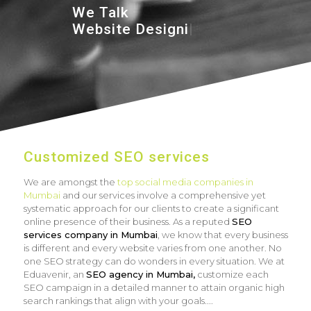
We Talk
Website De
|
Customized SEO services
We are amongst the
top social media companies in
Mumbai
and our services involve a comprehensive yet
systematic approach for our clients to create a significant
online presence of their business. As a reputed
SEO
services company in Mumbai
, we know that every business
is different and every website varies from one another. No
one SEO strategy can do wonders in every situation. We at
Eduavenir, an
SEO agency in Mumbai,
customize each
SEO campaign in a detailed manner to attain organic high
search rankings that align with your goals.
...