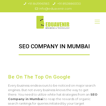
+91 8419961183
+91 8928865130
info@eduavenir.com
SEO COMPANY IN MUMBAI
Be On The Top On Google
Every business endeavours to be noticed on major search
engines. But not every business knows the way to get
there. You need to utilize white hat strategies from an
SEO
Company in Mumbai
to reap the rewards of organic
search rankings for queries initiated by your target