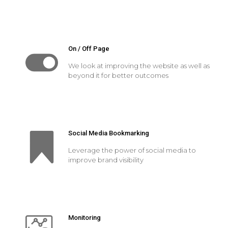
On / Off Page
We look at improving the website as well as
beyond it for better outcomes
Social Media Bookmarking
Leverage the power of social media to
improve brand visibility
Monitoring