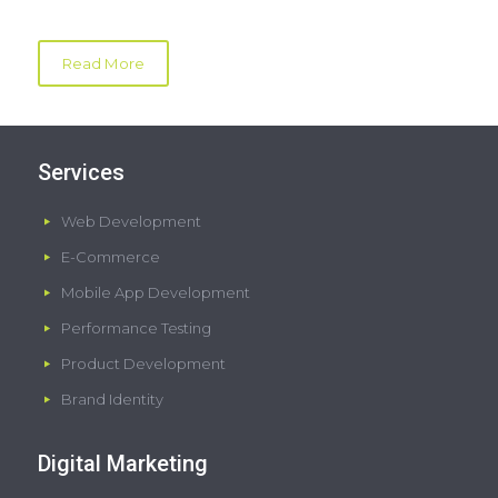
Read More
Services
Web Development
E-Commerce
Mobile App Development
Performance Testing
Product Development
Brand Identity
Digital Marketing