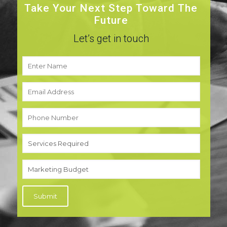
Take Your Next Step Toward The
Future
Let’s get in touch