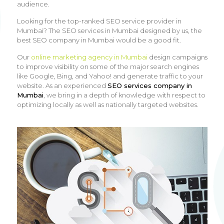
audience.
Looking for the top-ranked SEO service provider in
Mumbai? The SEO services in Mumbai designed by us, the
best SEO company in Mumbai would be a good fit.
Our
online marketing agency in Mumbai
design campaigns
to improve visibility on some of the major search engines
like Google, Bing, and Yahoo! and generate traffic to your
website. As an experienced
SEO services company in
Mumbai
, we bring in a depth of knowledge with respect to
optimizing locally as well as nationally targeted websites.