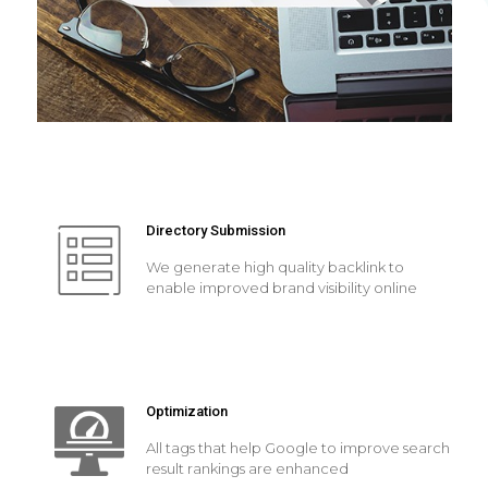
Directory Submission
We generate high quality backlink to
enable improved brand visibility online
Optimization
All tags that help Google to improve search
result rankings are enhanced