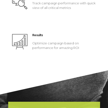
Track campaign performance with quick
view of all critical metrics
Results
Optimize campaign based on
performance for amazing ROI