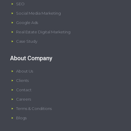
SEO
Social Media Marketing
Google Ads
Real Estate Digital Marketing
Case Study
About Company
About Us
Clients
Contact
Careers
Terms & Conditions
Blogs