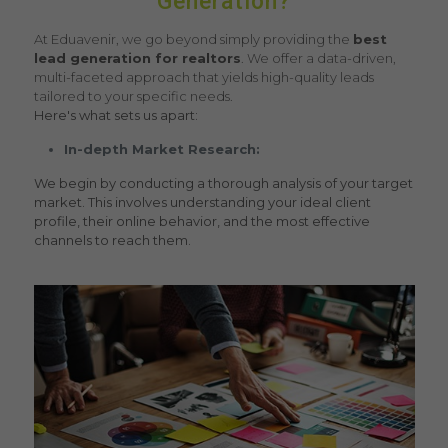
Generation?
At Eduavenir, we go beyond simply providing the
best
lead generation for realtors
. We offer a data-driven,
multi-faceted approach that yields high-quality leads
tailored to your specific needs.
Here's what sets us apart:
In-depth Market Research:
We begin by conducting a thorough analysis of your target
market. This involves understanding your ideal client
profile, their online behavior, and the most effective
channels to reach them.