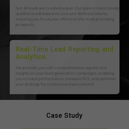
Not all leads are created equal. Our system meticulously
qualifies leads based on your pre-defined criteria,
ensuring you focus your efforts on the most promising
prospects.
Real-Time Lead Reporting and
Analytics:
We provide you with comprehensive reports and
insights on your lead generation campaigns, enabling
you to track performance, measure ROI, and optimize
your strategy for continuous improvement.
Case Study