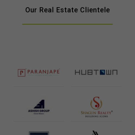
Our Real Estate Clientele