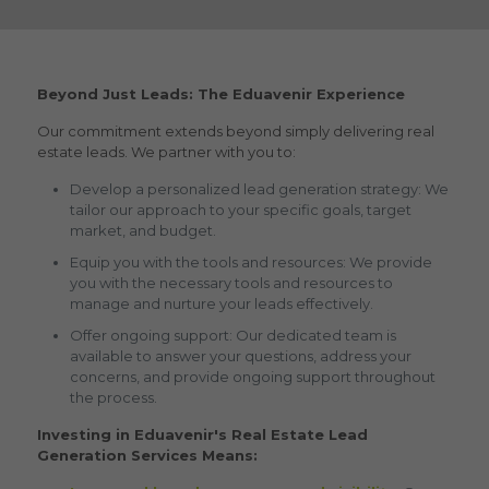
Beyond Just Leads: The Eduavenir Experience
Our commitment extends beyond simply delivering
real
estate leads.
We partner with you to:
Develop a personalized lead generation strategy: We
tailor our approach to your specific goals, target
market, and budget.
Equip you with the tools and resources: We provide
you with the necessary tools and resources to
manage and nurture your leads effectively.
Offer ongoing support: Our dedicated team is
available to answer your questions, address your
concerns, and provide ongoing support throughout
the process.
Investing in Eduavenir's Real Estate Lead
Generation Services Means: