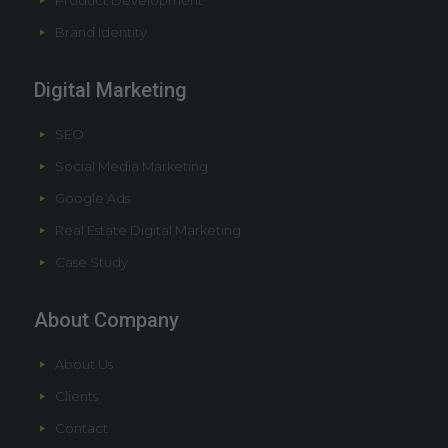
Product Development
Brand Identity
Digital Marketing
SEO
Social Media Marketing
Google Ads
Real Estate Digital Marketing
Case Study
About Company
About Us
Clients
Contact