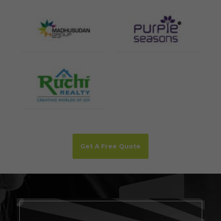
Get A Free Quote