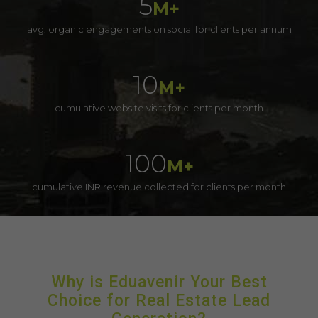
5
M+
avg. organic engagements on social for clients per annum
10
M+
cumulative website visits for clients per month
100
M+
cumulative INR revenue collected for clients per month
Why is Eduavenir Your Best
Choice for Real Estate Lead