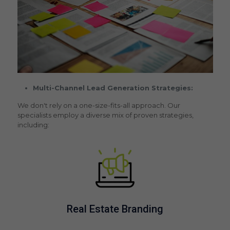
Multi-Channel Lead Generation Strategies:
We don't rely on a one-size-fits-all approach. Our
specialists employ a diverse mix of proven strategies,
including:
Real Estate Branding