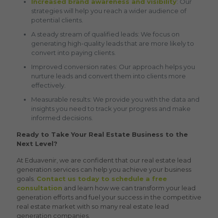
Increased brand awareness and visibility
: Our
strategies will help you reach a wider audience of
potential clients.
A steady stream of qualified leads: We focus on
generating high-quality leads that are more likely to
convert into paying clients.
Improved conversion rates: Our approach helps you
nurture leads and convert them into clients more
effectively.
Measurable results: We provide you with the data and
insights you need to track your progress and make
informed decisions.
Ready to Take Your Real Estate Business to the
Next Level?
At Eduavenir, we are confident that our
real estate lead
generation
services can help you achieve your business
goals.
Contact us today to schedule a free
consultation
and learn how we can transform your lead
generation efforts and fuel your success in the competitive
real estate market with so many
real estate lead
generation companies
.