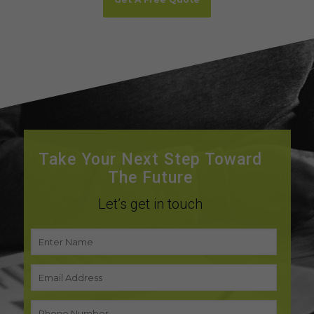
Take Your Next Step Toward
The Future
Let’s get in touch