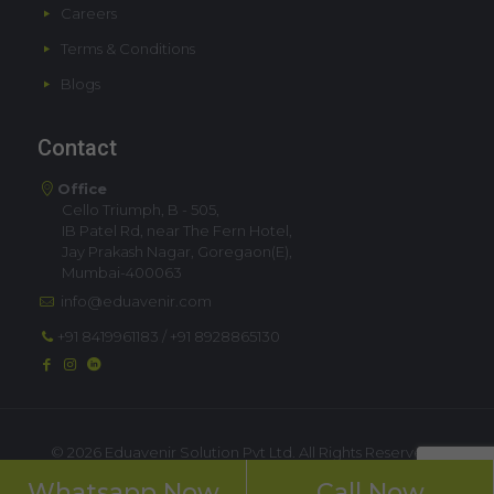
Careers
Terms & Conditions
Blogs
Contact
Office
Cello Triumph, B - 505,
IB Patel Rd, near The Fern Hotel,
Jay Prakash Nagar, Goregaon(E),
Mumbai-400063
info@eduavenir.com
+91 8419961183
/
+91 8928865130
©
2026 Eduavenir Solution Pvt Ltd. All Rights Reserved. |
Privacy Policy
Whatsapp Now
Call Now