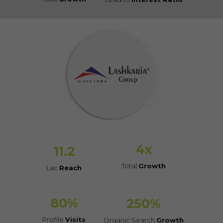
4
x
11.2
Total
Growth
Lac
Reach
80
%
250
%
Profile
Visits
Organic Search
Growth