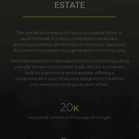
ESTATE
The real estate industry thrives on a constant inflow of
qualified leads. In today's competitive landscape,
attracting potential clients requires a strategic approach.
This is where real estate lead generation comes into play.
We understand the challenges faced by realtors in securing
a steady stream of real estate leads. We are a company
built on experience and expertise, offering a
comprehensive suite of services designed to transform
your real estate lead generation efforts.
20
K
keywords ranked on first page of Google