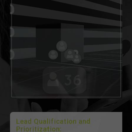
Lead Qualification and
Prioritization: