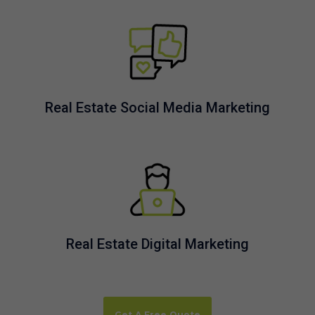
Real Estate Social Media Marketing
Real Estate Digital Marketing
Get A Free Quote