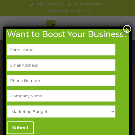
+91 8419961183
+91 8928865130
info@eduavenir.com
x
Want to Boost Your Business?
Generate More Leads: Turn Browsers
into Buyers
Trusted By 100+ Brands
Optimize your website
Curate valuable content
Run targeted ad campaigns
Offer lead magnets
Nurture your leads