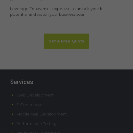
Leverage Eduavenir's expertise to unlock your full
potential and watch your business soar.
Get A Free Quote
Services
Web Development
E-Commerce
Mobile App Development
Performance Testing