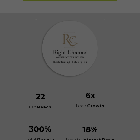
6
x
22
Lead
Growth
Lac
Reach
300
%
18
%
Total
Growth
Lead to
Interest Ratio