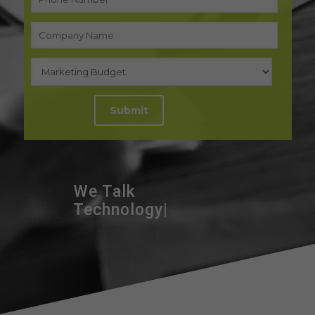
We Talk
|