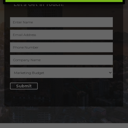
Let’s Get In Touch!