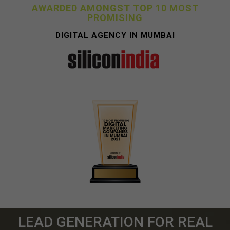
AWARDED AMONGST TOP 10 MOST
PROMISING
DIGITAL AGENCY IN MUMBAI
LEAD GENERATION FOR REAL