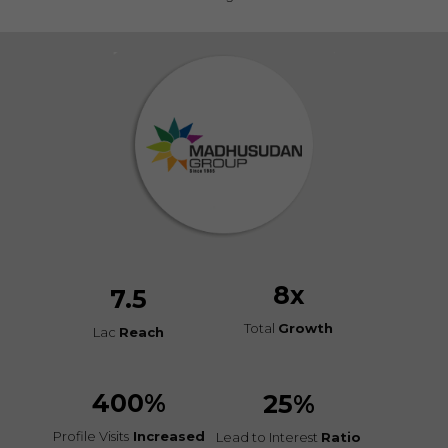
8
x
7.5
Total
Growth
Lac
Reach
400
%
25
%
Profile Visits
Increased
Lead to Interest
Ratio