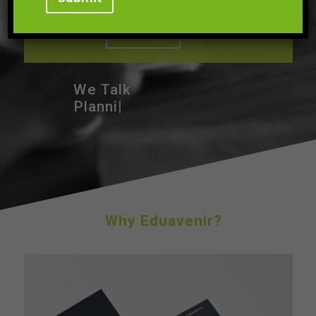
We Talk
Te
|
Why Eduavenir?