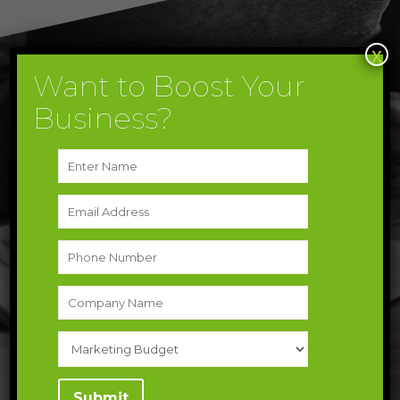
x
Want to Boost Your
Take Your Next Step Toward The
Business?
Future
Let’s get in touch