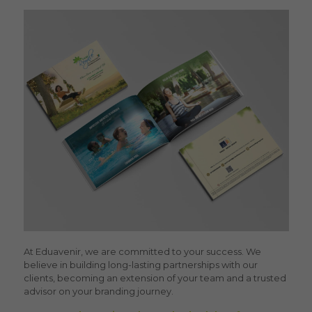
At Eduavenir, we are committed to your success. We
believe in building long-lasting partnerships with our
clients, becoming an extension of your team and a trusted
advisor on your branding journey.