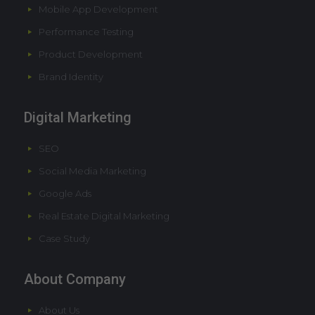
Mobile App Development
Performance Testing
Product Development
Brand Identity
Digital Marketing
SEO
Social Media Marketing
Google Ads
Real Estate Digital Marketing
Case Study
About Company
About Us