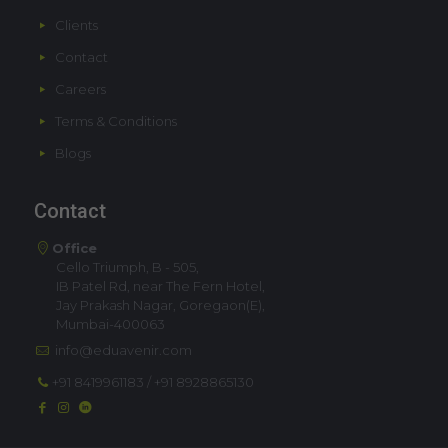
Clients
Contact
Careers
Terms & Conditions
Blogs
Contact
Office
Cello Triumph, B - 505,
IB Patel Rd, near The Fern Hotel,
Jay Prakash Nagar, Goregaon(E),
Mumbai-400063
info@eduavenir.com
+91 8419961183
/
+91 8928865130