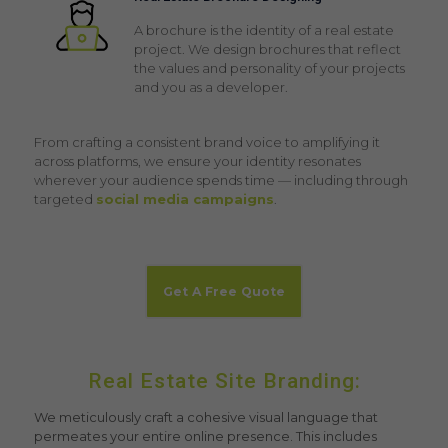
A brochure is the identity of a real estate
project. We design brochures that reflect
the values and personality of your projects
and you as a developer.
From crafting a consistent brand voice to amplifying it
across platforms, we ensure your identity resonates
wherever your audience spends time — including through
targeted
social media campaigns
.
Get A Free Quote
Real Estate Site Branding:
We meticulously craft a cohesive visual language that
permeates your entire online presence. This includes