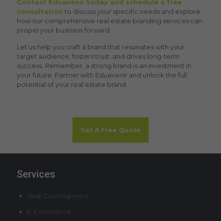
Contact Eduavenir today and schedule a free
consultation
to discuss your specific needs and explore
how our comprehensive
real estate branding service
s can
propel your business forward.
Let us help you craft a brand that resonates with your
target audience, fosters trust, and drives long-term
success. Remember, a strong brand is an investment in
your future. Partner with Eduavenir and unlock the full
potential of your real estate brand.
Get A Free Quote
Services
Web Development
E-Commerce