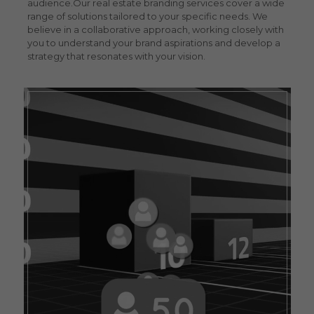
audience.
Our
real estate branding services
cover a wide
range of solutions tailored to your specific needs. We
believe in a collaborative approach, working closely with
you to understand your brand aspirations and develop a
strategy that resonates with your vision.