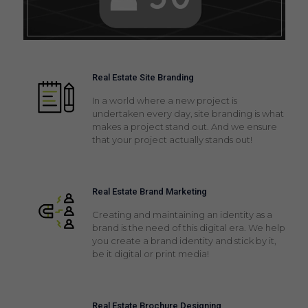
Real Estate Site Branding
In a world where a new project is
undertaken every day, site branding is what
makes a project stand out. And we ensure
that your project actually stands out!
Real Estate Brand Marketing
Creating and maintaining an identity as a
brand is the need of this digital era. We help
you create a brand identity and stick by it,
be it digital or print media!
Real Estate Brochure Designing