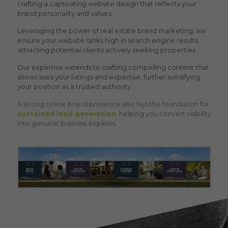
crafting a captivating website design that reflects your
brand personality and values.
Leveraging the power of
real estate brand marketing
, we
ensure your website ranks high in search engine results,
attracting potential clients actively seeking properties.
Our expertise extends to crafting compelling content that
showcases your listings and expertise, further solidifying
your position as a trusted authority.
A strong online brand presence also lays the foundation for
sustained lead generation
,
helping you convert visibility
into genuine business inquiries.