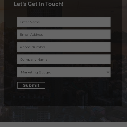
Let’s Get In Touch!