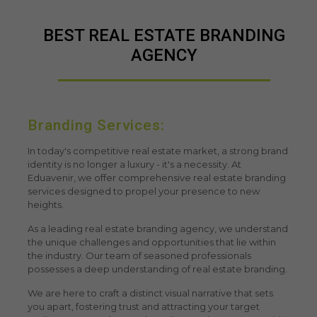
BEST REAL ESTATE BRANDING
AGENCY
Branding Services:
In today's competitive real estate market, a strong brand
identity is no longer a luxury - it's a necessity. At
Eduavenir, we offer comprehensive
real estate branding
services
designed to propel your presence to new
heights.
As a leading
real estate branding agency
, we understand
the unique challenges and opportunities that lie within
the industry. Our team of seasoned professionals
possesses a deep understanding of real estate branding.
We are here to craft a distinct visual narrative that sets
you apart, fostering trust and attracting your target