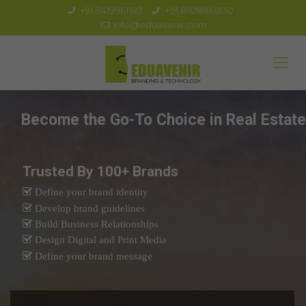
+91 8419961183
+91 8928865130
info@eduavenir.com
Become the Go-To Choice in Real Estate
Trusted By 100+ Brands
Define your brand identity
Develop brand guidelines
Build Business Relationships
Design Digital and Print Media
Define your brand message