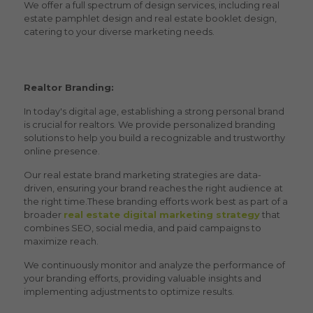
We offer a full spectrum of design services, including
real
estate pamphlet design and real estate booklet design
,
catering to your diverse marketing needs.
Realtor Branding:
In today's digital age, establishing a strong personal brand
is crucial for realtors. We provide personalized branding
solutions to help you build a recognizable and trustworthy
online presence.
Our
real estate brand marketing
strategies are data-
driven, ensuring your brand reaches the right audience at
the right time.These branding efforts work best as part of a
broader
real estate digital marketing strategy
that
combines SEO, social media, and paid campaigns to
maximize reach.
We continuously monitor and analyze the performance of
your branding efforts, providing valuable insights and
implementing adjustments to optimize results.