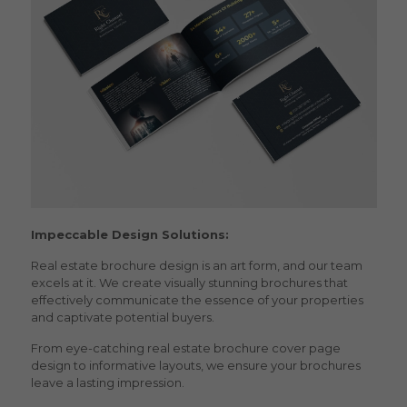
Impeccable Design Solutions:
Real estate brochure design
is an art form, and our team
excels at it. We create visually stunning brochures that
effectively communicate the essence of your properties
and captivate potential buyers.
From eye-catching
real estate brochure cover page
design
to informative layouts, we ensure your brochures
leave a lasting impression.