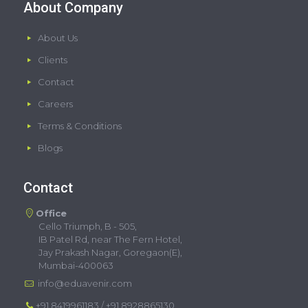
About Company
About Us
Clients
Contact
Careers
Terms & Conditions
Blogs
Contact
Office
Cello Triumph, B - 505,
IB Patel Rd, near The Fern Hotel,
Jay Prakash Nagar, Goregaon(E),
Mumbai-400063
info@eduavenir.com
+91 8419961183
/
+91 8928865130