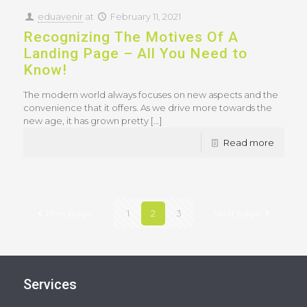
eduavenir
at
February 11, 2021
Recognizing The Motives Of A
Landing Page – All You Need to
Know!
The modern world always focuses on new aspects and the
convenience that it offers. As we drive more towards the
new age, it has grown pretty
[…]
Read more
Prev page
1
2
3
Next page
Services