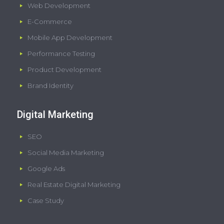
Web Development
E-Commerce
Mobile App Development
Performance Testing
Product Development
Brand Identity
Digital Marketing
SEO
Social Media Marketing
Google Ads
Real Estate Digital Marketing
Case Study