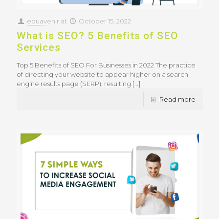
eduavenir
at
October 15, 2022
What is SEO? 5 Benefits of SEO
Services
Top 5 Benefits of SEO For Businesses in 2022 The practice
of directing your website to appear higher on a search
engine results page (SERP), resulting
[…]
Read more