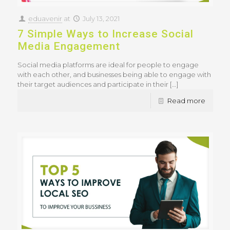
eduavenir
at
July 13, 2021
7 Simple Ways to Increase Social
Media Engagement
Social media platforms are ideal for people to engage
with each other, and businesses being able to engage with
their target audiences and participate in their
[…]
Read more