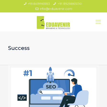
+91 8419961183
+91 8928865130
info@eduavenir.com
Success