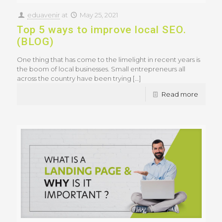
eduavenir
at
May 25, 2021
Top 5 ways to improve local SEO.
(BLOG)
One thing that has come to the limelight in recent years is
the boom of local businesses. Small entrepreneurs all
across the country have been trying
[…]
Read more