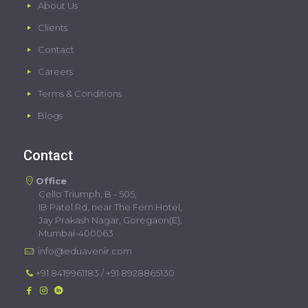
About Us
Clients
Contact
Careers
Terms & Conditions
Blogs
Contact
Office
Cello Triumph, B - 505,
IB Patel Rd, near The Fern Hotel,
Jay Prakash Nagar, Goregaon(E),
Mumbai-400063
info@eduavenir.com
+91 8419961183
/
+91 8928865130