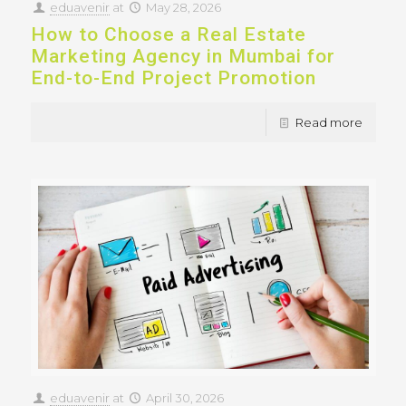
eduavenir
at
May 28, 2026
How to Choose a Real Estate
Marketing Agency in Mumbai for
End-to-End Project Promotion
Read more
eduavenir
at
April 30, 2026