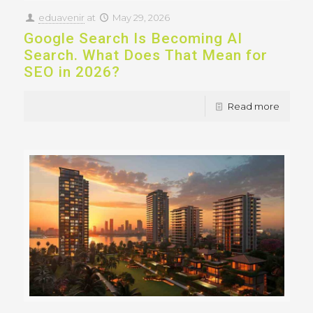
eduavenir
at
May 29, 2026
Google Search Is Becoming AI
Search. What Does That Mean for
SEO in 2026?
Read more