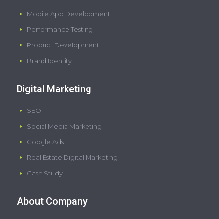
Mobile App Development
Performance Testing
Product Development
Brand Identity
Digital Marketing
SEO
Social Media Marketing
Google Ads
Real Estate Digital Marketing
Case Study
About Company