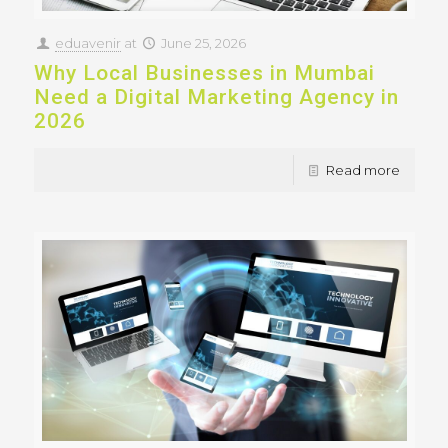
eduavenir
at
June 25, 2026
Why Local Businesses in Mumbai
Need a Digital Marketing Agency in
2026
Read more