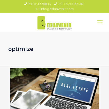
+91 8419961183
+91 8928865130
info@eduavenir.com
optimize