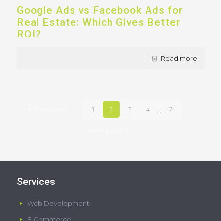
Google Ads vs Facebook Ads for
Real Estate: Which Gives Better
ROI?
Read more
Prev page
1
2
3
4
...
7
Next page
Services
Web Development
E-Commerce